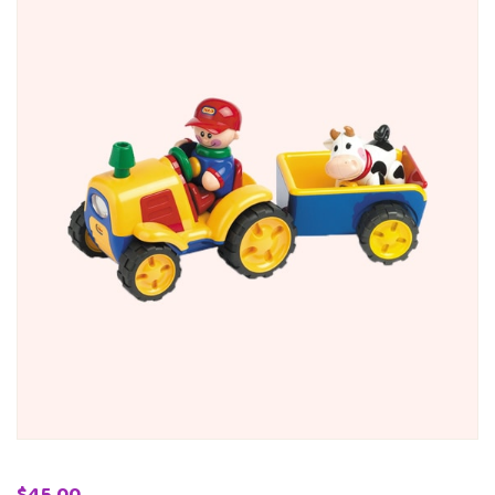
$
45.00