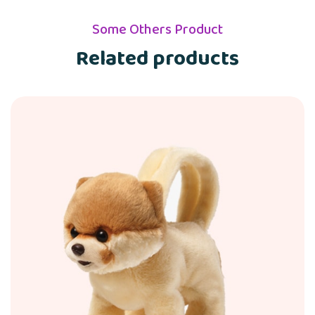
Some Others Product
Related products