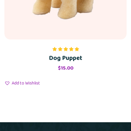
Dog Puppet
Rated
5.00
out of 5
$
15.00
Add to Wishlist