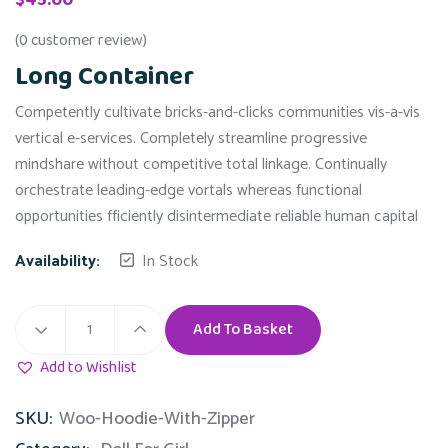
(
0
customer review)
Long Container
Competently cultivate bricks-and-clicks communities vis-a-vis
vertical e-services. Completely streamline progressive
mindshare without competitive total linkage. Continually
orchestrate leading-edge vortals whereas functional
opportunities fficiently disintermediate reliable human capital
Availability:
In Stock
Add To Basket
Long
Container
Add to Wishlist
quantity
SKU:
Woo-Hoodie-With-Zipper