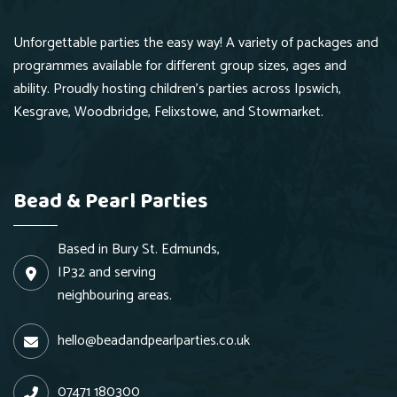
Unforgettable parties the easy way! A variety of packages and
programmes available for different group sizes, ages and
ability. Proudly hosting children's parties across Ipswich,
Kesgrave, Woodbridge, Felixstowe, and Stowmarket.
Bead & Pearl Parties
Based in Bury St. Edmunds,
IP32 and serving
neighbouring areas.
hello@beadandpearlparties.co.uk
07471 180300