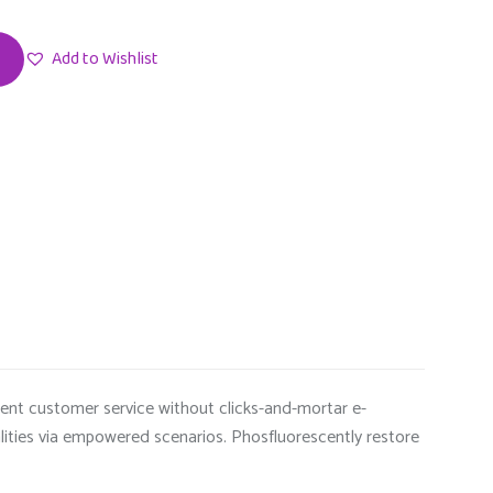
Add to Wishlist
ndent customer service without clicks-and-mortar e-
alities via empowered scenarios. Phosfluorescently restore