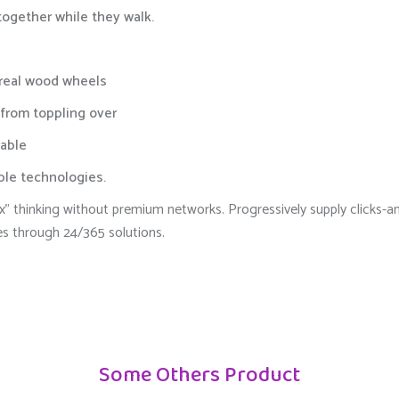
 together while they walk.
 real wood wheels
 from toppling over
able
able technologies.
 box” thinking without premium networks. Progressively supply click
es through 24/365 solutions.
Some Others Product