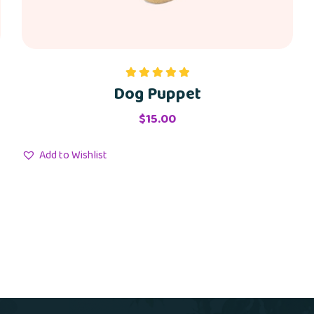
Dog Puppet
Rated
5.00
out of 5
$
15.00
Add to Wishlist