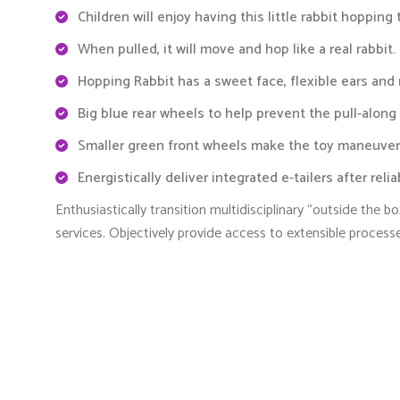
Children will enjoy having this little rabbit hopping
When pulled, it will move and hop like a real rabbit.
Hopping Rabbit has a sweet face, flexible ears and
Big blue rear wheels to help prevent the pull-along
Smaller green front wheels make the toy maneuver
Energistically deliver integrated e-tailers after reli
Enthusiastically transition multidisciplinary “outside the
services. Objectively provide access to extensible process