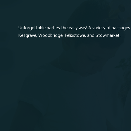
Unforgettable parties the easy way! A variety of packages 
Kesgrave, Woodbridge, Felixstowe, and Stowmarket.