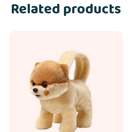
Related products