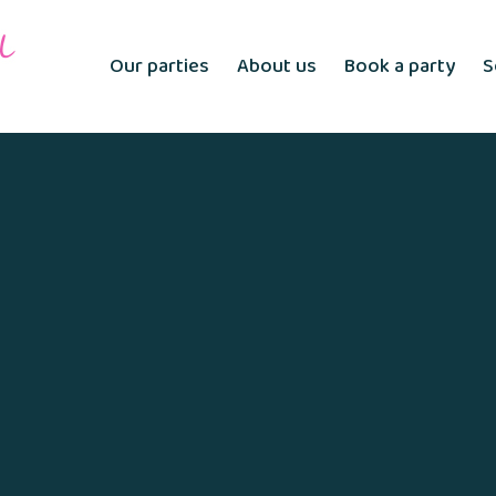
Our parties
About us
Book a party
S