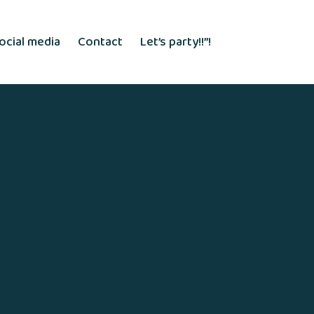
ocial media
Contact
Let’s party!!”!