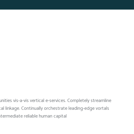
ties vis-a-vis vertical e-services. Completely streamline
l linkage. Continually orchestrate leading-edge vortals
intermediate reliable human capital