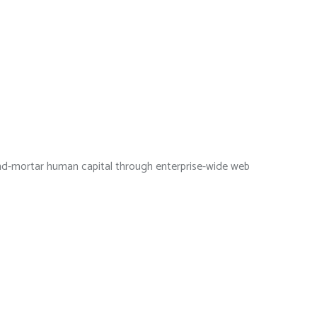
s-and-mortar human capital through enterprise-wide web