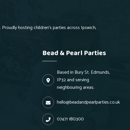
 Proudly hosting children's parties across Ipswich,
Bead & Pearl Parties
Based in Bury St. Edmunds,
IP32 and serving
neighbouring areas.
hello@beadandpearlparties.co.uk
07471 180300