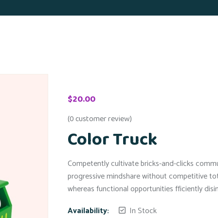
$
20.00
(
0
customer review)
Color Truck
Competently cultivate bricks-and-clicks communi
progressive mindshare without competitive tota
whereas functional opportunities fficiently dis
Availability:
In Stock