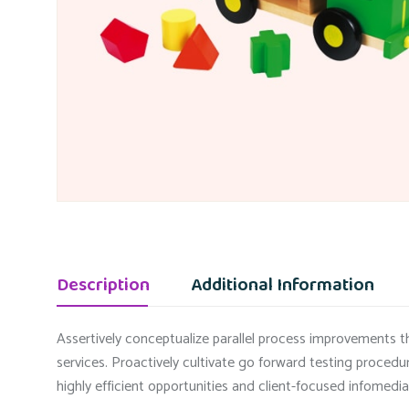
Description
Additional Information
Assertively conceptualize parallel process improvements th
services. Proactively cultivate go forward testing procedu
highly efficient opportunities and client-focused infomedia