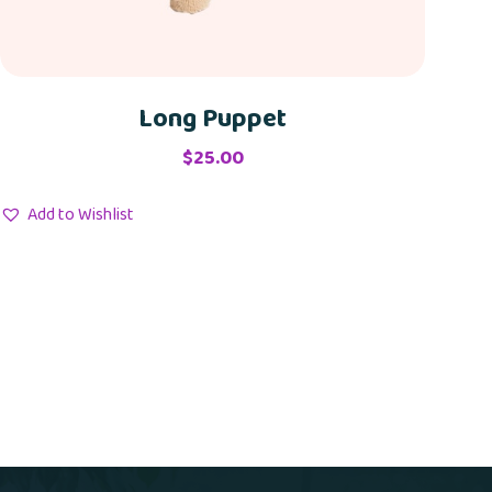
Long Puppet
$
25.00
Add to Wishlist