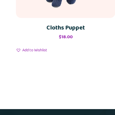
Cloths Puppet
$
18.00
Add to Wishlist