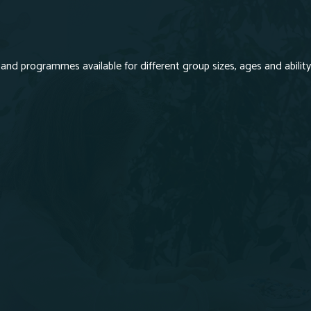
and programmes available for different group sizes, ages and ability.