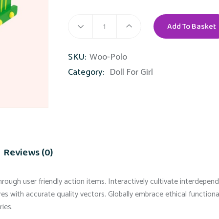
Add To Basket
Color
Truck
SKU:
Woo-Polo
quantity
Category:
Doll For Girl
Reviews (0)
rough user friendly action items. Interactively cultivate interdepe
res with accurate quality vectors. Globally embrace ethical function
ries.