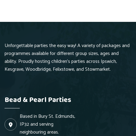
Hurry Up
Unforgettable parties the easy way! A variety of packages and
programmes available for different group sizes, ages and
ability. Proudly hosting children's parties across Ipswich,
Kesgrave, Woodbridge, Felixstowe, and Stowmarket.
Bead & Pearl Parties
Based in Bury St. Edmunds,
IP32 and serving
neighbouring areas.