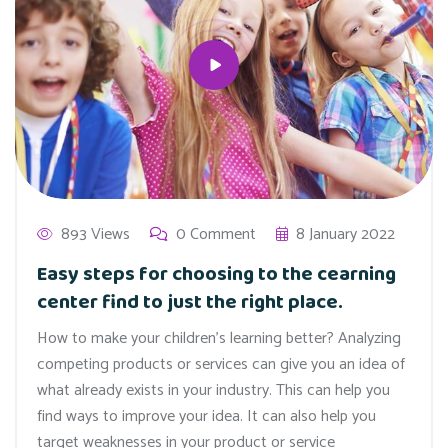
893 Views
0 Comment
8 January 2022
Easy steps for choosing to the cearning
center find to just the right place.
How to make your children’s learning better? Analyzing
competing products or services can give you an idea of
what already exists in your industry. This can help you
find ways to improve your idea. It can also help you
target weaknesses in your product or service