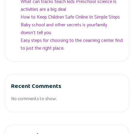
What can tracks teach kids Preschool science is
activities are a big deal
How to Keep Children Safe Online In Simple Steps
Baby school and other secrets is yourfamily
doesn’t tell you
Easy steps for choosing to the cearning center find
to just the right place.
Recent Comments
No comments to show.