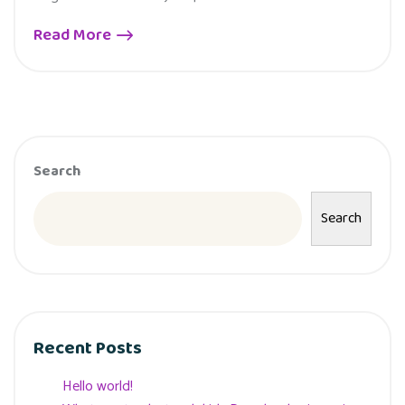
Read More
Search
Search
Recent Posts
Hello world!