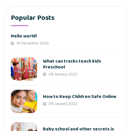
Popular Posts
Hello world!
14 December 2024
What can tracks teach kids
Preschool
08 January 2022
How to Keep Children Safe Online
08 January 2022
Baby school and other secrets is