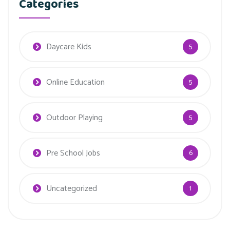
Categories
Daycare Kids
5
Online Education
5
Outdoor Playing
5
Pre School Jobs
6
Uncategorized
1