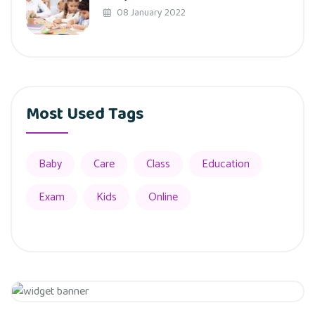
08 January 2022
Most Used Tags
Baby
Care
Class
Education
Exam
Kids
Online
Get 20% Off