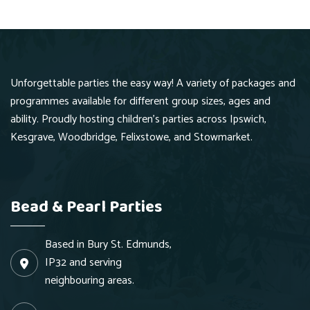
Unforgettable parties the easy way! A variety of packages and
programmes available for different group sizes, ages and
ability. Proudly hosting children's parties across Ipswich,
Kesgrave, Woodbridge, Felixstowe, and Stowmarket.
Bead & Pearl Parties
Based in Bury St. Edmunds,
IP32 and serving
neighbouring areas.