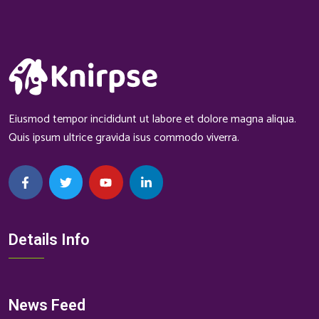
Eiusmod tempor incididunt ut labore et dolore magna aliqua.
Quis ipsum ultrice gravida isus commodo viverra.
Details Info
News Feed