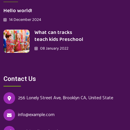
Hello world!
14 December 2024
What can tracks
teach kids Preschool
08 January 2022
Contact Us
256 Lonely Street Ave, Brooklyn CA, United State
info@example.com